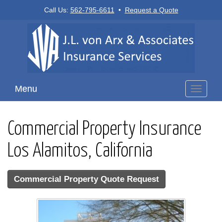
Call Us:
562-795-6611
•
Request a Quote
Menu
Toggle
navigati
Commercial Property Insurance
Los Alamitos, California
Commercial Property Quote Request