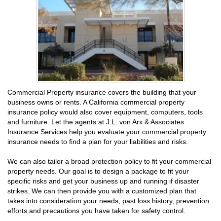
Commercial Property insurance covers the building that your
business owns or rents. A California commercial property
insurance policy would also cover equipment, computers, tools
and furniture. Let the agents at J.L. von Arx & Associates
Insurance Services help you evaluate your commercial property
insurance needs to find a plan for your liabilities and risks.
We can also tailor a broad protection policy to fit your commercial
property needs. Our goal is to design a package to fit your
specific risks and get your business up and running if disaster
strikes. We can then provide you with a customized plan that
takes into consideration your needs, past loss history, prevention
efforts and precautions you have taken for safety control.