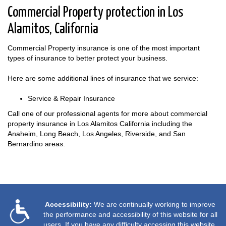
Commercial Property protection in Los
Alamitos, California
Commercial Property insurance is one of the most important
types of insurance to better protect your business.
Here are some additional lines of insurance that we service:
Service & Repair Insurance
Call one of our professional agents for more about commercial
property insurance in Los Alamitos California including the
Anaheim, Long Beach, Los Angeles, Riverside, and San
Bernardino areas.
Accessibility:
We are continually working to improve
the performance and accessibility of this website for all
users. If you have any difficulty accessing this website,